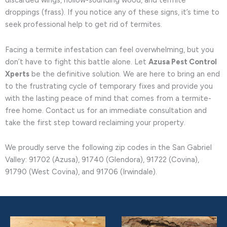
discarded wings, hollow-sounding wood, and termite
droppings (frass). If you notice any of these signs, it’s time to
seek professional help to get rid of termites.
Facing a termite infestation can feel overwhelming, but you
don’t have to fight this battle alone. Let
Azusa Pest Control
Xperts
be the definitive solution. We are here to bring an end
to the frustrating cycle of temporary fixes and provide you
with the lasting peace of mind that comes from a termite-
free home. Contact us for an immediate consultation and
take the first step toward reclaiming your property.
We proudly serve the following zip codes in the San Gabriel
Valley: 91702 (Azusa), 91740 (Glendora), 91722 (Covina),
91790 (West Covina), and 91706 (Irwindale).