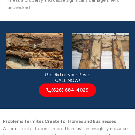
infest a property and cause significant damage if left
unchecked.
Get Rid of your Pests
CALL NOW!
(626) 684-4029
Problems Termites Create for Homes and Businesses
A termite infestation is more than just an unsightly nuisance.