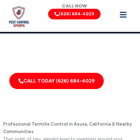
Skip
CALL NOW
to
(626) 684-4029
content
Termite Removal Services by Pest Control Xperts in Azusa
Serving homes, apartments, dormitories, hotels, and
healthcare offices throughout Azusa, California, and
Surrounding Areas
CALL TODAY (626) 684-4029
Professional Termite Control in Azusa, California & Nearby
Communities
That sight of tiny, winged insects swarming around your