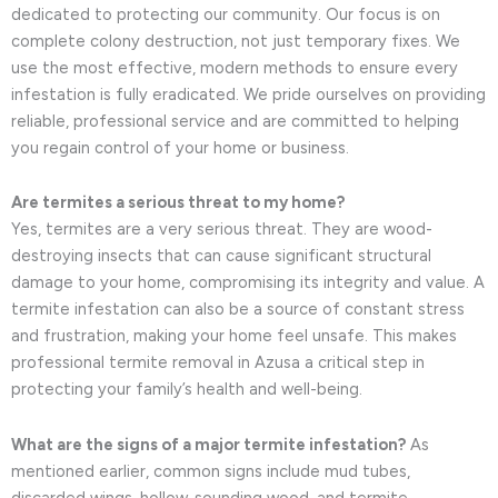
dedicated to protecting our community. Our focus is on
complete colony destruction, not just temporary fixes. We
use the most effective, modern methods to ensure every
infestation is fully eradicated. We pride ourselves on providing
reliable, professional service and are committed to helping
you regain control of your home or business.
Are termites a serious threat to my home?
Yes, termites are a very serious threat. They are wood-
destroying insects that can cause significant structural
damage to your home, compromising its integrity and value. A
termite infestation can also be a source of constant stress
and frustration, making your home feel unsafe. This makes
professional termite removal in Azusa a critical step in
protecting your family’s health and well-being.
What are the signs of a major termite infestation?
As
mentioned earlier, common signs include mud tubes,