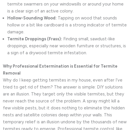
termite swarmers on your windowsills or around your home
is a clear sign of an active colony.
Hollow-Sounding Wood:
Tapping on wood that sounds
hollow or a bit like cardboard is a strong indicator of termite
damage.
Termite Droppings (Frass):
Finding small, sawdust-like
droppings, especially near wooden furniture or structures, is
a sign of a drywood termite infestation.
Why Professional Extermination is Essential for Termite
Removal
Why do I keep getting termites in my house, even after I’ve
tried to get rid of them? The answer is simple: DIY solutions
are an illusion. They target only the visible termites, but they
never reach the source of the problem. A spray might kill a
few visible pests, but it does nothing to eliminate the hidden
nests and satellite colonies deep within your walls. This
temporary relief is an illusion undone by the thousands of new
termites ready to emerge. Professional termite control, like