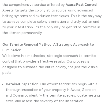
the comprehensive service offered by
Azusa Pest Control
Xperts
, targets the colony at its source, using advanced
baiting systems and exclusion techniques. This is the only way
to achieve complete colony elimination and truly put an end
to your infestation. It’s the only way to get rid of termites in
the kitchen permanently.
Our Termite Removal Method: A Strategic Approach to
Elimination
We believe in a methodical, strategic approach to termite
control that provides effective results. Our process is
designed to eliminate the entire colony, not just the visible
pests.
Detailed Inspection:
Our expert technicians begin with a
thorough inspection of your property in Azusa, Glendora,
and Covina to identify the termite species, locate nesting
sites, and assess the severity of the infestation.