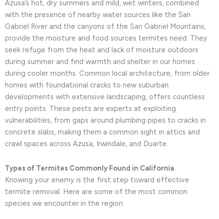
Azusa’s hot, dry summers and mild, wet winters, combined
with the presence of nearby water sources like the San
Gabriel River and the canyons of the San Gabriel Mountains,
provide the moisture and food sources termites need. They
seek refuge from the heat and lack of moisture outdoors
during summer and find warmth and shelter in our homes
during cooler months. Common local architecture, from older
homes with foundational cracks to new suburban
developments with extensive landscaping, offers countless
entry points. These pests are experts at exploiting
vulnerabilities, from gaps around plumbing pipes to cracks in
concrete slabs, making them a common sight in attics and
crawl spaces across Azusa, Irwindale, and Duarte.
Types of Termites Commonly Found in California
Knowing your enemy is the first step toward effective
termite removal. Here are some of the most common
species we encounter in the region: