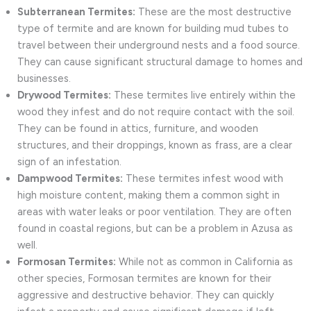
Subterranean Termites:
These are the most destructive
type of termite and are known for building mud tubes to
travel between their underground nests and a food source.
They can cause significant structural damage to homes and
businesses.
Drywood Termites:
These termites live entirely within the
wood they infest and do not require contact with the soil.
They can be found in attics, furniture, and wooden
structures, and their droppings, known as frass, are a clear
sign of an infestation.
Dampwood Termites:
These termites infest wood with
high moisture content, making them a common sight in
areas with water leaks or poor ventilation. They are often
found in coastal regions, but can be a problem in Azusa as
well.
Formosan Termites:
While not as common in California as
other species, Formosan termites are known for their
aggressive and destructive behavior. They can quickly