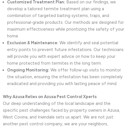
Customized Treatment Plan:
Based on our findings, we
develop a tailored termite treatment plan using a
combination of targeted baiting systems, traps, and
professional-grade products. Our methods are designed for
maximum effectiveness while prioritizing the safety of your
home.
Exclusion & Maintenance:
We identify and seal potential
entry points to prevent future infestations. Our technicians
will provide you with expert advice on how to keep your
home protected from termites in the long term.
Ongoing Monitoring:
We offer follow-up visits to monitor
the situation, ensuring the infestation has been completely
eradicated and providing you with lasting peace of mind.
Why Azusa Relies on Azusa Pest Control Xperts
Our deep understanding of the local landscape and the
specific pest challenges faced by property owners in Azusa,
West Covina, and Irwindale sets us apart. We are not just
another pest control company, we are your neighbors,