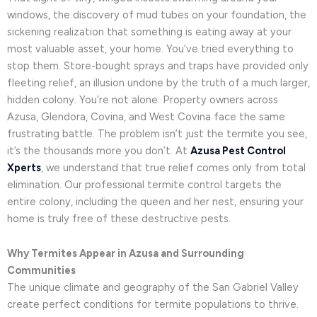
windows, the discovery of mud tubes on your foundation, the
sickening realization that something is eating away at your
most valuable asset, your home. You’ve tried everything to
stop them. Store-bought sprays and traps have provided only
fleeting relief, an illusion undone by the truth of a much larger,
hidden colony. You’re not alone. Property owners across
Azusa, Glendora, Covina, and West Covina face the same
frustrating battle. The problem isn’t just the termite you see,
it’s the thousands more you don’t. At
Azusa Pest Control
Xperts
, we understand that true relief comes only from total
elimination. Our professional termite control targets the
entire colony, including the queen and her nest, ensuring your
home is truly free of these destructive pests.
Why Termites Appear in Azusa and Surrounding
Communities
The unique climate and geography of the San Gabriel Valley
create perfect conditions for termite populations to thrive.