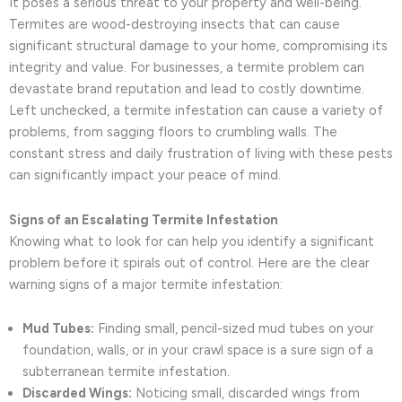
It poses a serious threat to your property and well-being.
Termites are wood-destroying insects that can cause
significant structural damage to your home, compromising its
integrity and value. For businesses, a termite problem can
devastate brand reputation and lead to costly downtime.
Left unchecked, a termite infestation can cause a variety of
problems, from sagging floors to crumbling walls. The
constant stress and daily frustration of living with these pests
can significantly impact your peace of mind.
Signs of an Escalating Termite Infestation
Knowing what to look for can help you identify a significant
problem before it spirals out of control. Here are the clear
warning signs of a major termite infestation:
Mud Tubes:
Finding small, pencil-sized mud tubes on your
foundation, walls, or in your crawl space is a sure sign of a
subterranean termite infestation.
Discarded Wings:
Noticing small, discarded wings from